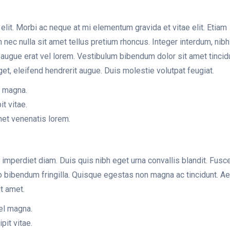
lit. Morbi ac neque at mi elementum gravida et vitae elit. Etiam
am nec nulla sit amet tellus pretium rhoncus. Integer interdum, nib
es augue erat vel lorem. Vestibulum bibendum dolor sit amet tincid
get, eleifend hendrerit augue. Duis molestie volutpat feugiat.
l magna.
it vitae.
met venenatis lorem.
 imperdiet diam. Duis quis nibh eget urna convallis blandit. Fusce
dio bibendum fringilla. Quisque egestas non magna ac tincidunt. A
t amet.
vel magna.
pit vitae.