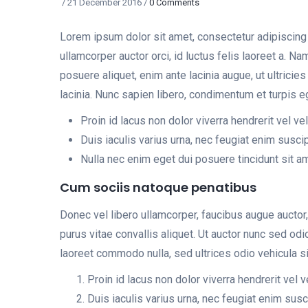
/
21 December 2016
/
0 Comments
Lorem ipsum dolor sit amet, consectetur adipiscing e
ullamcorper auctor orci, id luctus felis laoreet a. N
posuere aliquet, enim ante lacinia augue, ut ultrici
lacinia. Nunc sapien libero, condimentum et turpis e
Proin id lacus non dolor viverra hendrerit vel ve
Duis iaculis varius urna, nec feugiat enim suscip
Nulla nec enim eget dui posuere tincidunt sit a
Cum sociis natoque penatibus
Donec vel libero ullamcorper, faucibus augue auctor,
purus vitae convallis aliquet. Ut auctor nunc sed o
laoreet commodo nulla, sed ultrices odio vehicula si
Proin id lacus non dolor viverra hendrerit vel 
Duis iaculis varius urna, nec feugiat enim susci