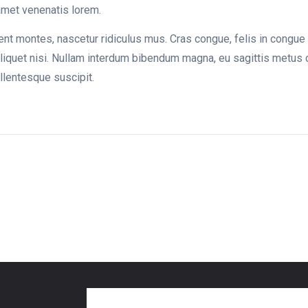
 amet venenatis lorem.
nt montes, nascetur ridiculus mus. Cras congue, felis in congue i
liquet nisi. Nullam interdum bibendum magna, eu sagittis metus 
ellentesque suscipit.