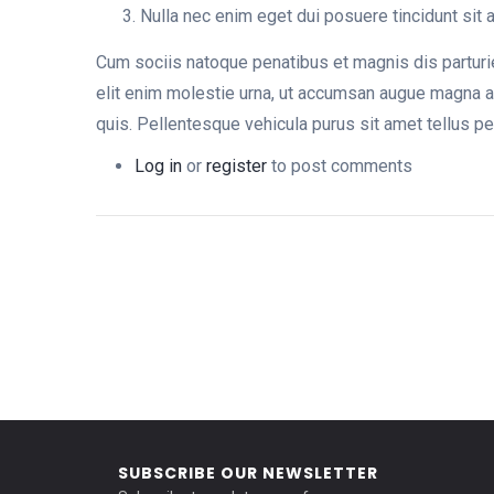
Nulla nec enim eget dui posuere tincidunt sit
Cum sociis natoque penatibus et magnis dis parturie
elit enim molestie urna, ut accumsan augue magna a
quis. Pellentesque vehicula purus sit amet tellus p
Log in
or
register
to post comments
SUBSCRIBE OUR NEWSLETTER