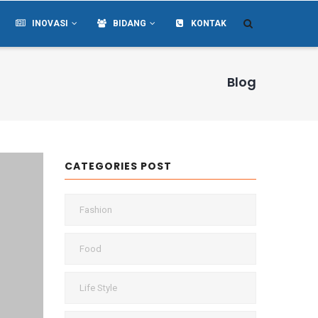
INOVASI
BIDANG
KONTAK
Blog
CATEGORIES POST
Fashion
Food
Life Style