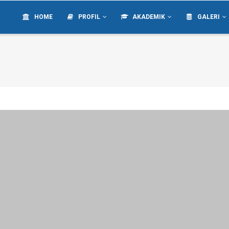
IN
VIGATION
HOME
PROFIL
AKADEMIK
GALERI