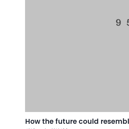
How the future could resemb