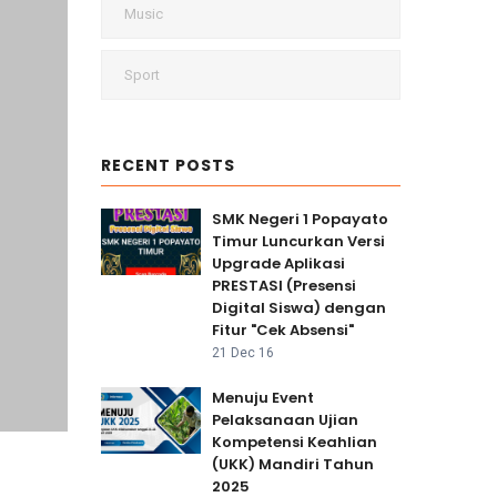
Music
Sport
RECENT POSTS
SMK Negeri 1 Popayato
Timur Luncurkan Versi
Upgrade Aplikasi
PRESTASI (Presensi
Digital Siswa) dengan
Fitur "Cek Absensi"
21 Dec 16
Menuju Event
Pelaksanaan Ujian
Kompetensi Keahlian
(UKK) Mandiri Tahun
2025