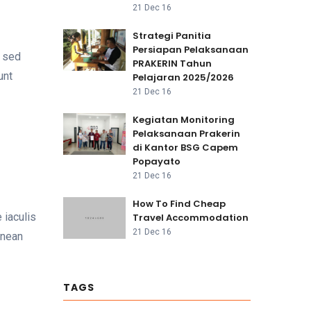
21 Dec 16
Strategi Panitia
Persiapan Pelaksanaan
h sed
PRAKERIN Tahun
unt
Pelajaran 2025/2026
21 Dec 16
Kegiatan Monitoring
Pelaksanaan Prakerin
di Kantor BSG Capem
Popayato
21 Dec 16
How To Find Cheap
 iaculis
Travel Accommodation
21 Dec 16
enean
TAGS