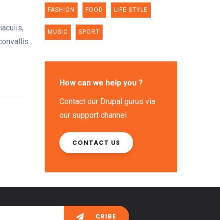
FASHION
FOOD
LIFE STYLE
aculis,
MUSIC
SPORT
convallis
How can we help you ?
Contact our Drupal gurus via
our support channel
CONTACT US